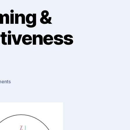
ming &
tiveness
on
ents
To
Know
or
To
Do
: