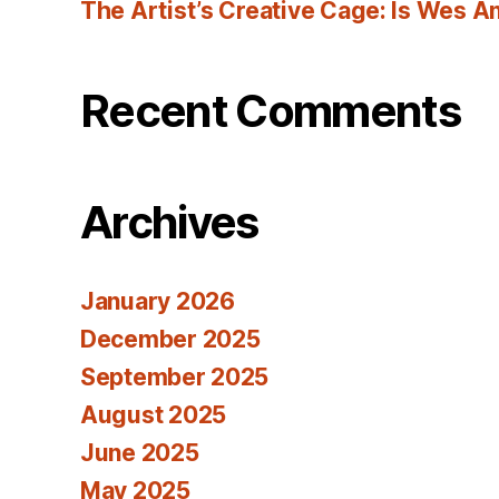
The Artist’s Creative Cage: Is Wes 
Recent Comments
Archives
January 2026
December 2025
September 2025
August 2025
June 2025
May 2025