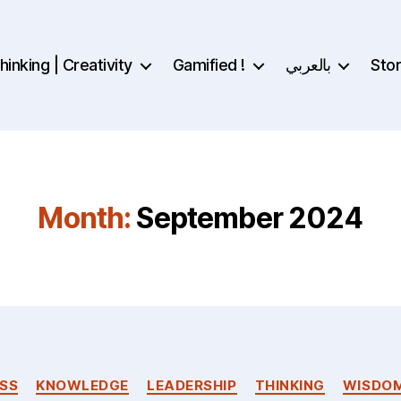
inking | Creativity
Gamified !
بالعربي
Sto
Month:
September 2024
Categories
SS
KNOWLEDGE
LEADERSHIP
THINKING
WISDO