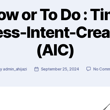
ow or To Do : Ti
ss-Intent-Crea
(AIC)
By
admin_ahijazi
September 25, 2024
No Comm
t
Post
hor
date