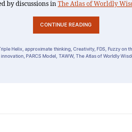
ed by discussions in
The Atlas of Worldly Wi
“To
CONTINUE READING
Know
or
To
riple Helix
,
approximate thinking
,
Creativity
,
FDS
,
Fuzzy on t
,
innovation
,
PARCS Model
,
TAWW
,
The Atlas of Worldly Wis
Do
:
Timing
&
Awareness
Intent-
Creativene
(AIC)”