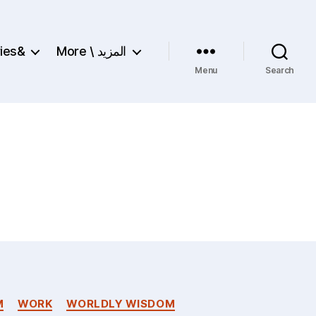
ries&
More \ المزيد
Menu
Search
M
WORK
WORLDLY WISDOM