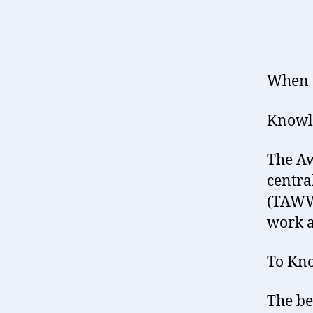
When d
Knowle
The Aw
centra
(TAWW)
work a
To Kno
The be