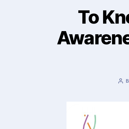
To Kn
Awarene
Pos
aut