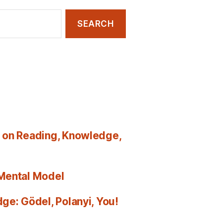
 on Reading, Knowledge,
 Mental Model
ge: Gödel, Polanyi, You!