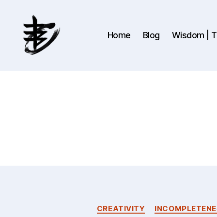
Home
Blog
Wisdom | Th
Ahmad
Hijazi
:
Website
&
Blog
CREATIVITY
INCOMPLETENE