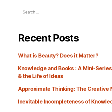
Search
for:
Recent Posts
What is Beauty? Does it Matter?
Knowledge and Books : A Mini-Series
& the Life of Ideas
Approximate Thinking: The Creative
Inevitable Incompleteness of Knowled