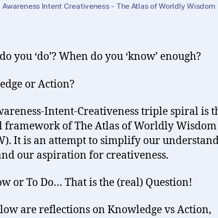
Awareness Intent Creativeness - The Atlas of Worldly Wisdom
o you ‘do’? When do you ‘know’ enough?
dge or Action?
areness-Intent-Creativeness triple spiral is t
l framework of The Atlas of Worldly Wisdom
. It is an attempt to simplify our understand
nd our aspiration for creativeness.
w or To Do… That is the (real) Question!
low are reflections on Knowledge vs Action,