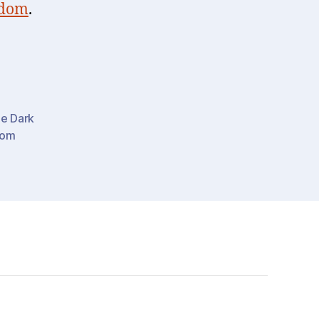
sdom
.
he Dark
dom
-
ss