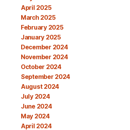
April 2025
March 2025
February 2025
January 2025
December 2024
November 2024
October 2024
September 2024
August 2024
July 2024
June 2024
May 2024
April 2024