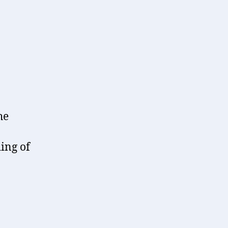
he
ing of