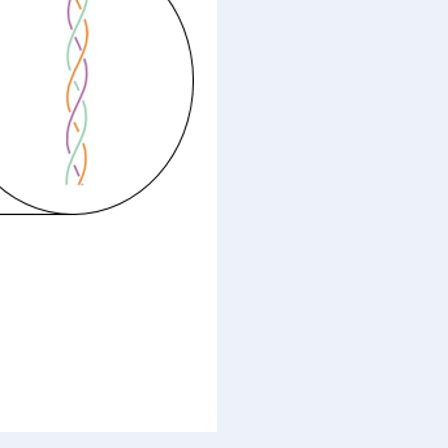
Timing
&
Awareness-
Intent-
Creativeness
(AIC)