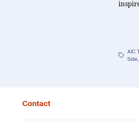
inspir
AIC T
Tags
Side
Contact