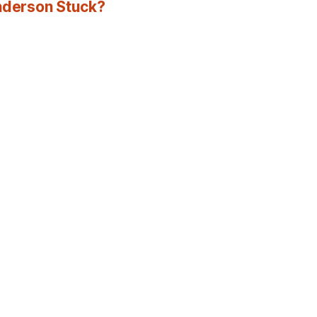
Anderson Stuck?