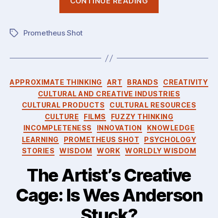
CONTINUE READING
Incompletene
of
Prometheus Shot
Knowledge:
Tags
Gödel,
Polanyi,
You!”
Categories
APPROXIMATE THINKING
ART
BRANDS
CREATIVITY
CULTURAL AND CREATIVE INDUSTRIES
CULTURAL PRODUCTS
CULTURAL RESOURCES
CULTURE
FILMS
FUZZY THINKING
INCOMPLETENESS
INNOVATION
KNOWLEDGE
LEARNING
PROMETHEUS SHOT
PSYCHOLOGY
STORIES
WISDOM
WORK
WORLDLY WISDOM
The Artist’s Creative
Cage: Is Wes Anderson
Stuck?