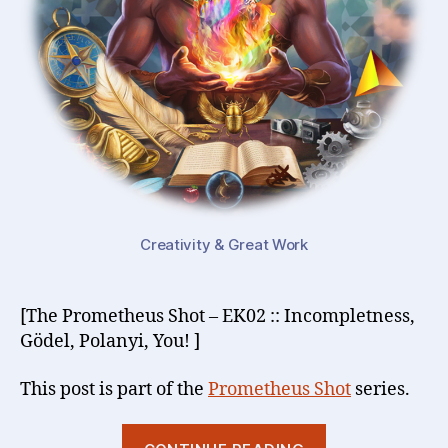
Creativity & Great Work
[The Prometheus Shot – EK02 :: Incompletness,
Gödel, Polanyi, You! ]
This post is part of the
Prometheus Shot
series.
“Inevitable