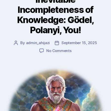
Incompleteness of
Knowledge: Gödel,
Polanyi, You!
By
admin_ahijazi
September 15, 2025
Post
Post
author
date
on
No Comments
Inevitable
Incompleteness
of
Knowledge:
Gödel,
Polanyi,
You!