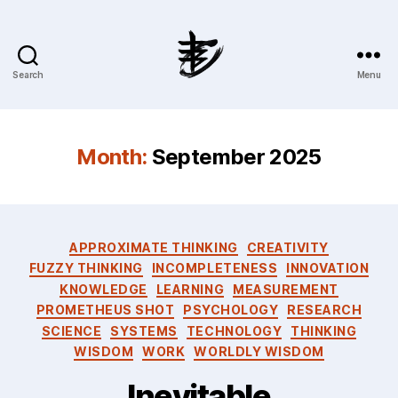
Search
Menu
Ahmad
Hijazi
:
Website
Month:
September 2025
&
Blog
Categories
APPROXIMATE THINKING
CREATIVITY
FUZZY THINKING
INCOMPLETENESS
INNOVATION
KNOWLEDGE
LEARNING
MEASUREMENT
PROMETHEUS SHOT
PSYCHOLOGY
RESEARCH
SCIENCE
SYSTEMS
TECHNOLOGY
THINKING
WISDOM
WORK
WORLDLY WISDOM
Inevitable