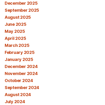
December 2025
September 2025
August 2025
June 2025
May 2025
April 2025
March 2025
February 2025
January 2025
December 2024
November 2024
October 2024
September 2024
August 2024
July 2024