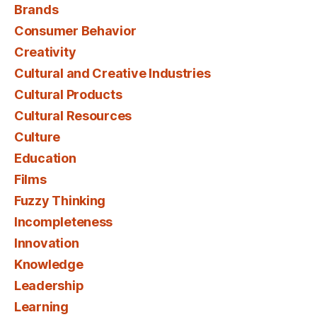
Brands
Consumer Behavior
Creativity
Cultural and Creative Industries
Cultural Products
Cultural Resources
Culture
Education
Films
Fuzzy Thinking
Incompleteness
Innovation
Knowledge
Leadership
Learning