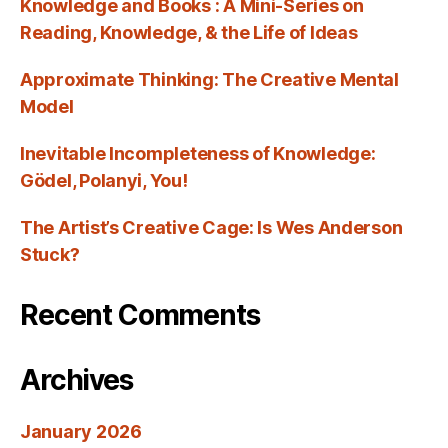
Knowledge and Books : A Mini-Series on
Reading, Knowledge, & the Life of Ideas
Approximate Thinking: The Creative Mental
Model
Inevitable Incompleteness of Knowledge:
Gödel, Polanyi, You!
The Artist’s Creative Cage: Is Wes Anderson
Stuck?
Recent Comments
Archives
January 2026