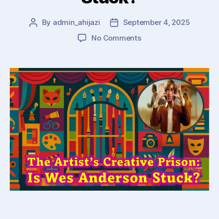
By
admin_ahijazi
September 4, 2025
Post
Post
author
date
on
No Comments
The
Artist’s
Creative
Cage:
Is
Wes
Anderson
Stuck?