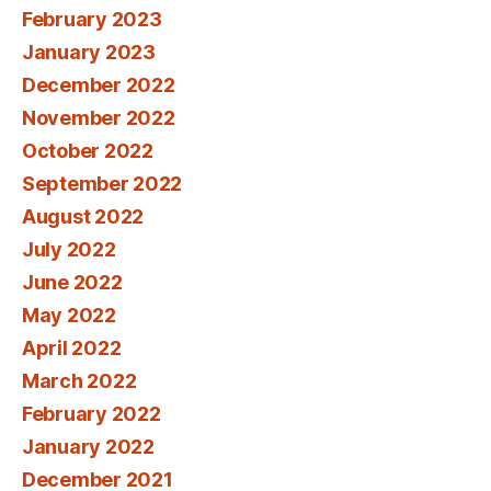
February 2023
January 2023
December 2022
November 2022
October 2022
September 2022
August 2022
July 2022
June 2022
May 2022
April 2022
March 2022
February 2022
January 2022
December 2021