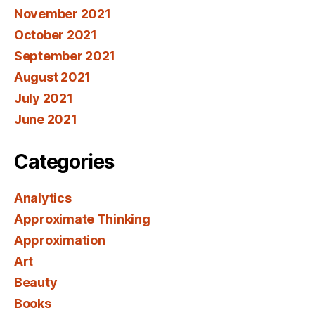
November 2021
October 2021
September 2021
August 2021
July 2021
June 2021
Categories
Analytics
Approximate Thinking
Approximation
Art
Beauty
Books