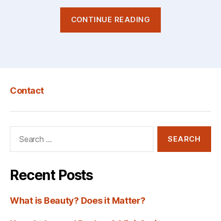
“The
CONTINUE READING
Artist’s
Creative
Cage:
Is
Wes
Contact
Anderson
Stuck?”
Search
for:
Recent Posts
What is Beauty? Does it Matter?