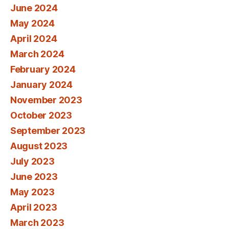
June 2024
May 2024
April 2024
March 2024
February 2024
January 2024
November 2023
October 2023
September 2023
August 2023
July 2023
June 2023
May 2023
April 2023
March 2023