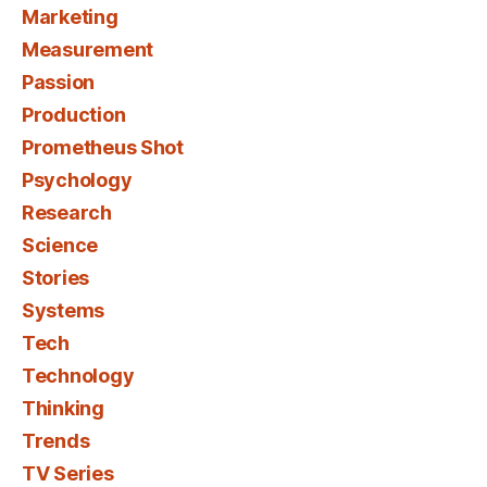
Marketing
Measurement
Passion
Production
Prometheus Shot
Psychology
Research
Science
Stories
Systems
Tech
Technology
Thinking
Trends
TV Series