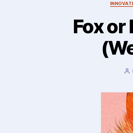
INNOVAT
Fox or
(We
Po
au