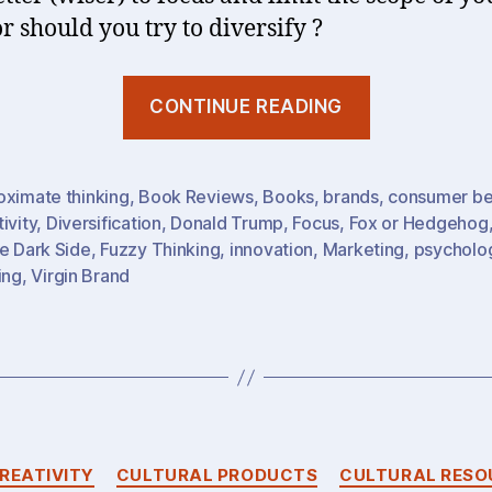
r should you try to diversify ?
“Fox
CONTINUE READING
or
Hedgehog?
The
oximate thinking
,
Book Reviews
,
Books
,
brands
,
consumer be
ivity
,
Diversification
,
Donald Trump
,
Focus
,
Fox or Hedgehog
Power
e Dark Side
,
Fuzzy Thinking
,
innovation
,
Marketing
,
psycholo
(Weakness?
ing
,
Virgin Brand
Of
Focus”
Categories
REATIVITY
CULTURAL PRODUCTS
CULTURAL RESO