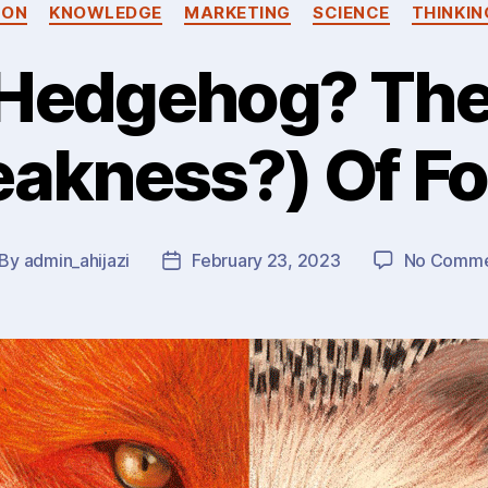
ION
KNOWLEDGE
MARKETING
SCIENCE
THINKIN
 Hedgehog? Th
akness?) Of F
By
admin_ahijazi
February 23, 2023
No Comme
st
Post
thor
date