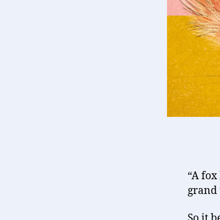
“A fox
grand 
So it b