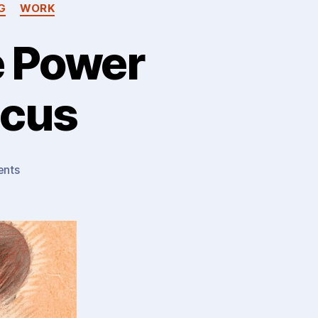
G
WORK
e Power
ocus
on
nts
Fox
or
Hedgehog?
The
Power
(Weakness?)
Of
Focus