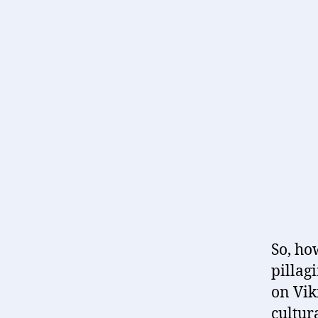
So, ho
pillag
on Viki
cultur