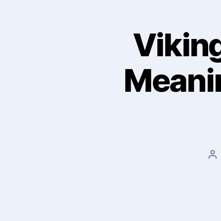
Viking
Meanin
Po
au