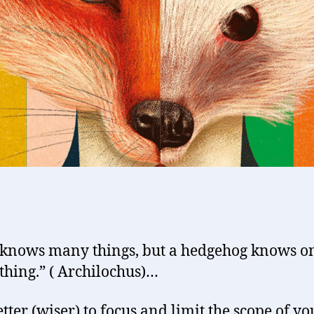
 knows many things, but a hedgehog knows o
thing.” ( Archilochus)…
etter (wiser) to focus and limit the scope of yo