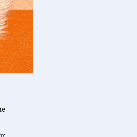
ne
ur