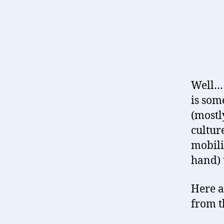
Well… 
is som
(mostly
cultur
mobili
hand) 
Here a
from t