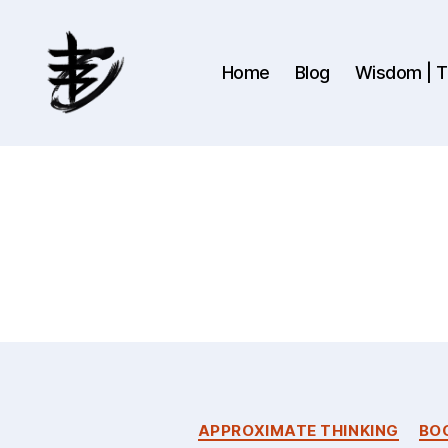
Home
Blog
Wisdom | Th
Ahmad
Hijazi
:
Website
&
Blog
APPROXIMATE THINKING
BO