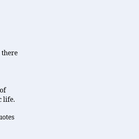
 there
of
life.
uotes