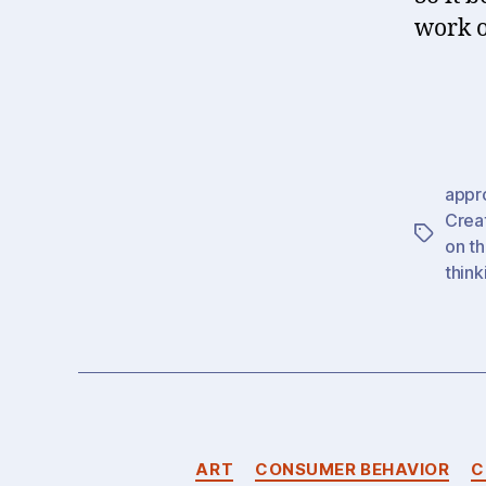
work o
appr
Creat
Tags
on th
think
ART
CONSUMER BEHAVIOR
C