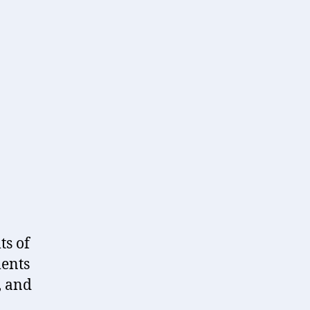
reframing
the
past…
ts of
ments
, and