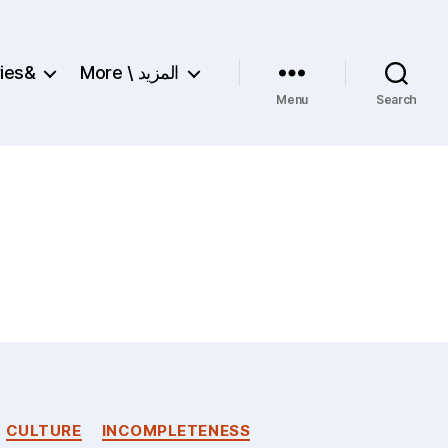
ries&
More \ المزيد
Menu
Search
CULTURE
INCOMPLETENESS