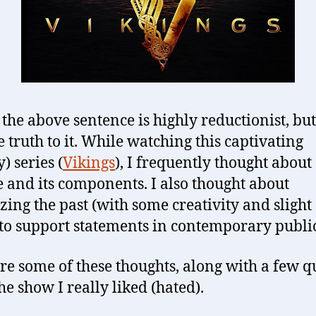
the above sentence is highly reductionist, but
e truth to it. While watching this captivating
) series (
Vikings
), I frequently thought about
e and its components. I also thought about
zing the past (with some creativity and slight 
to support statements in contemporary public 
re some of these thoughts, along with a few q
he show I really liked (hated).