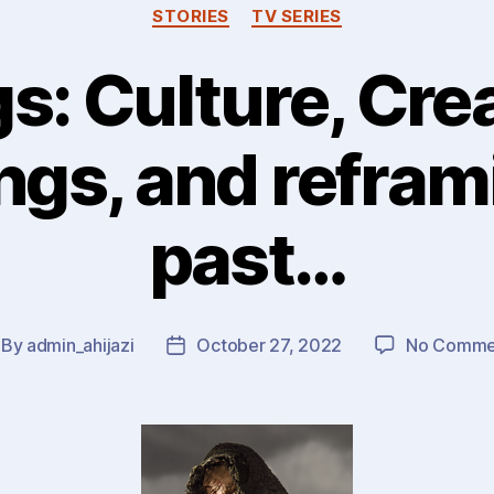
STORIES
TV SERIES
s: Culture, Crea
gs, and refram
past…
By
admin_ahijazi
October 27, 2022
No Comme
st
Post
thor
date