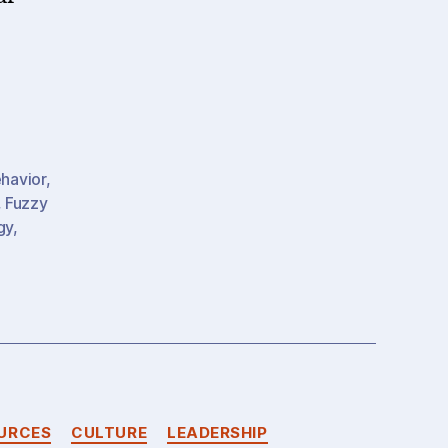
havior
,
,
Fuzzy
gy
,
)
URCES
CULTURE
LEADERSHIP