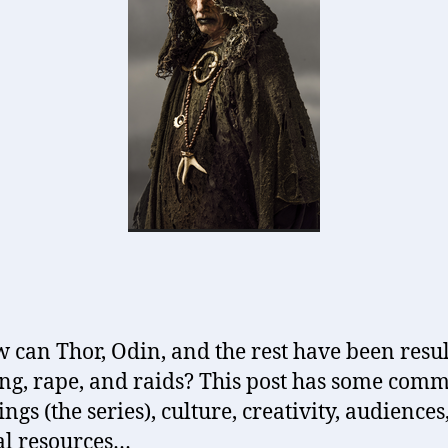
w can Thor, Odin, and the rest have been resul
ing, rape, and raids? This post has some com
ngs (the series), culture, creativity, audiences
al resources…