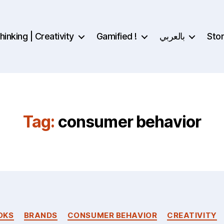
inking | Creativity
Gamified !
بالعربي
Sto
Tag:
consumer behavior
Categories
OKS
BRANDS
CONSUMER BEHAVIOR
CREATIVITY