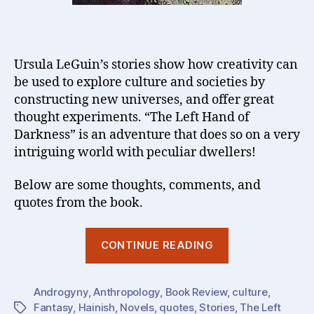
Ursula LeGuin’s stories show how creativity can
be used to explore culture and societies by
constructing new universes, and offer great
thought experiments. “The Left Hand of
Darkness” is an adventure that does so on a very
intriguing world with peculiar dwellers!
Below are some thoughts, comments, and
quotes from the book.
“Creativity,
CONTINUE READING
Stories,
Culture
Androgyny
,
Anthropology
,
Book Review
,
:
culture
,
Fantasy
,
Hainish
,
Novels
,
quotes
,
Stories
,
The Left
Tags
Ursula