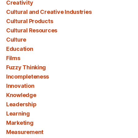
Creativity
Cultural and Creative Industries
Cultural Products
Cultural Resources
Culture
Education
Films
Fuzzy Thinking
Incompleteness
Innovation
Knowledge
Leadership
Learning
Marketing
Measurement