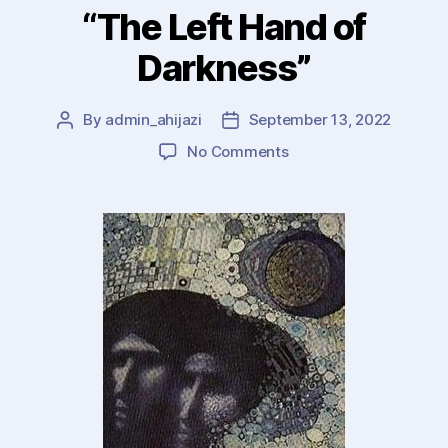
be)
“The Left Hand of
Practical
Darkness”
!”
By
admin_ahijazi
September 13, 2022
Post
Post
author
date
on
No Comments
Creativity,
Stories,
Culture
:
Ursula
LeGuin’s
“The
Left
Hand
of
Darkness”