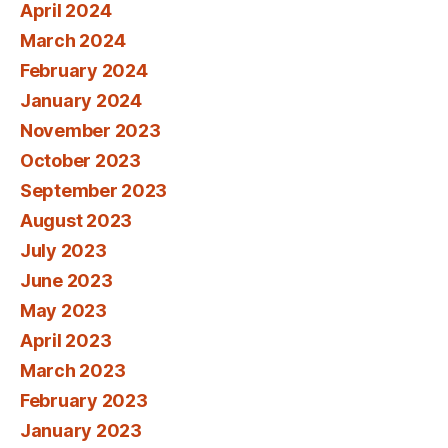
April 2024
March 2024
February 2024
January 2024
November 2023
October 2023
September 2023
August 2023
July 2023
June 2023
May 2023
April 2023
March 2023
February 2023
January 2023