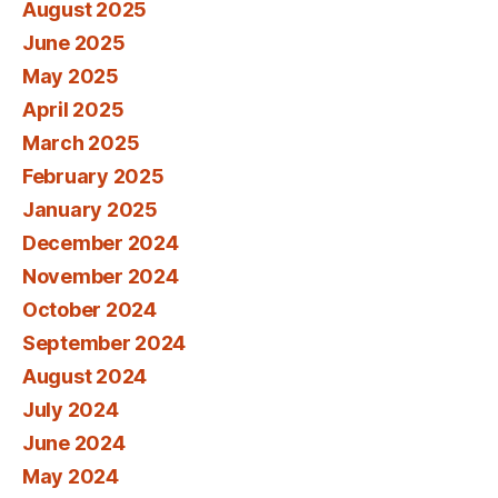
August 2025
June 2025
May 2025
April 2025
March 2025
February 2025
January 2025
December 2024
November 2024
October 2024
September 2024
August 2024
July 2024
June 2024
May 2024