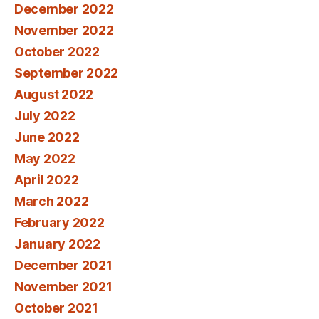
December 2022
November 2022
October 2022
September 2022
August 2022
July 2022
June 2022
May 2022
April 2022
March 2022
February 2022
January 2022
December 2021
November 2021
October 2021