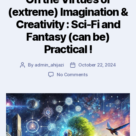
(extreme) Imagination &
Creativity : Sci-Fi and
Fantasy (can be)
Practical !
By
admin_ahijazi
October 22, 2024
Post
Post
author
date
on
No Comments
On
the
Virtues
of
(extreme)
Imagination
&
Creativity
: