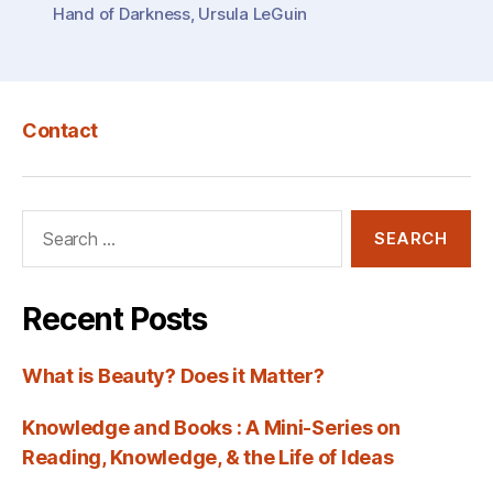
Hand of Darkness
,
Ursula LeGuin
LeGuin’s
“The
Left
Hand
Contact
of
Darkness””
Search
for:
Recent Posts
What is Beauty? Does it Matter?
Knowledge and Books : A Mini-Series on
Reading, Knowledge, & the Life of Ideas