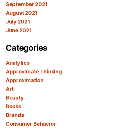
September 2021
August 2021
July 2021
June 2021
Categories
Analytics
Approximate Thinking
Approximation
Art
Beauty
Books
Brands
Consumer Behavior