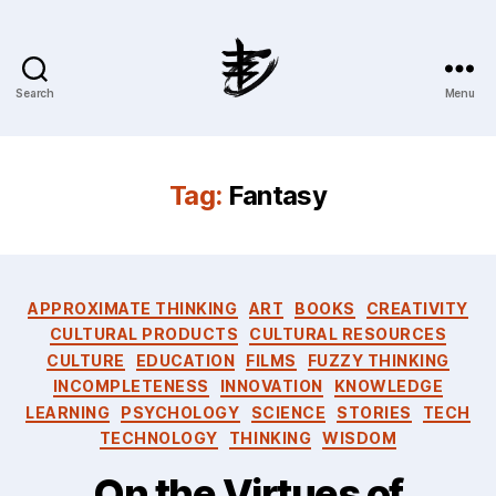
Search
Menu
Ahmad
Hijazi
:
Website
Tag:
Fantasy
&
Blog
Categories
APPROXIMATE THINKING
ART
BOOKS
CREATIVITY
CULTURAL PRODUCTS
CULTURAL RESOURCES
CULTURE
EDUCATION
FILMS
FUZZY THINKING
INCOMPLETENESS
INNOVATION
KNOWLEDGE
LEARNING
PSYCHOLOGY
SCIENCE
STORIES
TECH
TECHNOLOGY
THINKING
WISDOM
On the Virtues of