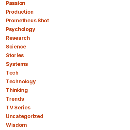
Passion
Production
Prometheus Shot
Psychology
Research
Science
Stories
Systems
Tech
Technology
Thinking
Trends
TV Series
Uncategorized
Wisdom