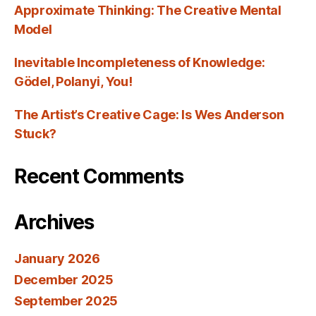
Approximate Thinking: The Creative Mental
Model
Inevitable Incompleteness of Knowledge:
Gödel, Polanyi, You!
The Artist’s Creative Cage: Is Wes Anderson
Stuck?
Recent Comments
Archives
January 2026
December 2025
September 2025