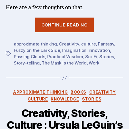
Here are a few thoughts on that.
“On
CONTINUE READING
the
Virtues
approximate thinking
,
Creativity
,
culture
of
,
Fantasy
,
Fuzzy on the Dark Side
,
Imagination
,
innovation
,
(extreme)
Tags
Passing Clouds
,
Practical Wisdom
,
Sci-Fi
,
Stories
,
Imagination
Story-telling
,
The Mask is the World
,
Work
&
Creativity
:
Categories
Sci-
APPROXIMATE THINKING
BOOKS
CREATIVITY
Fi
CULTURE
KNOWLEDGE
STORIES
and
Creativity, Stories,
Fantasy
Culture : Ursula LeGuin’s
(can