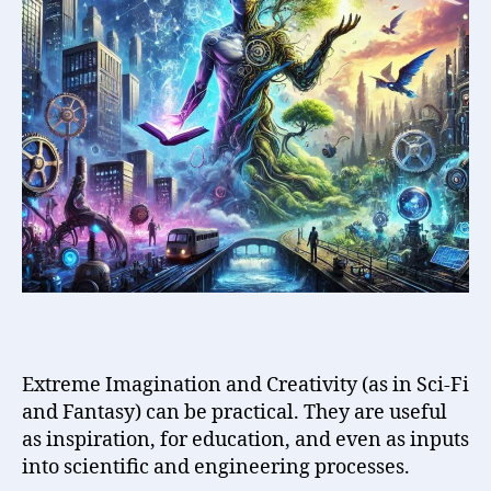
Sci-
Fi
and
Fantasy
(can
be)
Practical
!
Extreme Imagination and Creativity (as in Sci-Fi
and Fantasy) can be practical. They are useful
as inspiration, for education, and even as inputs
into scientific and engineering processes.