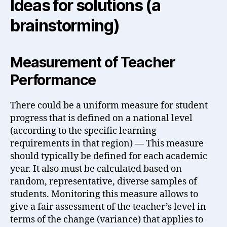
Ideas for solutions (a
brainstorming)
Measurement of Teacher
Performance
There could be a uniform measure for student
progress that is defined on a national level
(according to the specific learning
requirements in that region) — This measure
should typically be defined for each academic
year. It also must be calculated based on
random, representative, diverse samples of
students. Monitoring this measure allows to
give a fair assessment of the teacher’s level in
terms of the change (variance) that applies to