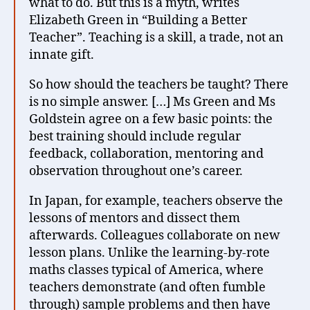
what to do. But this is a myth, writes
Elizabeth Green in “Building a Better
Teacher”. Teaching is a skill, a trade, not an
innate gift.
So how should the teachers be taught? There
is no simple answer. […] Ms Green and Ms
Goldstein agree on a few basic points: the
best training should include regular
feedback, collaboration, mentoring and
observation throughout one’s career.
In Japan, for example, teachers observe the
lessons of mentors and dissect them
afterwards. Colleagues collaborate on new
lesson plans. Unlike the learning-by-rote
maths classes typical of America, where
teachers demonstrate (and often fumble
through) sample problems and then have