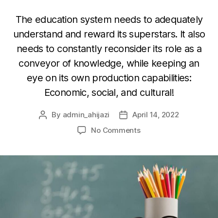
The education system needs to adequately
understand and reward its superstars. It also
needs to constantly reconsider its role as a
conveyor of knowledge, while keeping an
eye on its own production capabilities:
Economic, social, and cultural!
By
admin_ahijazi
April 14, 2022
Post
Post
author
date
on
No Comments
On
Education
(1):
Schools,
Teachers,
Markets,
and
The