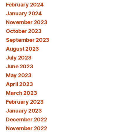
February 2024
January 2024
November 2023
October 2023
September 2023
August 2023
July 2023
June 2023
May 2023
April 2023
March 2023
February 2023
January 2023
December 2022
November 2022