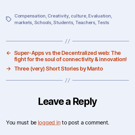
Compensation
,
Creativity
,
culture
,
Evaluation
,
Tags
markets
,
Schools
,
Students
,
Teachers
,
Tests
←
Super-Apps vs the Decentralized web: The
fight for the soul of connectivity & innovation!
→
Three (very) Short Stories by Manto
Leave a Reply
You must be
logged in
to post a comment.