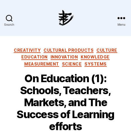
Search
Menu
Ahmad
Hijazi
:
Website
Categories
CREATIVITY
CULTURAL PRODUCTS
CULTURE
&
EDUCATION
INNOVATION
KNOWLEDGE
Blog
MEASUREMENT
SCIENCE
SYSTEMS
On Education (1):
Schools, Teachers,
Markets, and The
Success of Learning
efforts