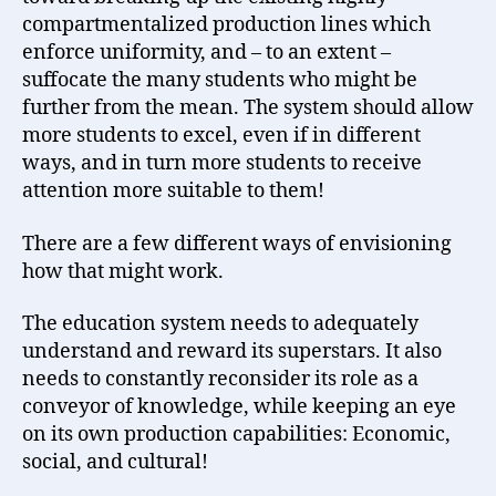
compartmentalized production lines which
enforce uniformity, and – to an extent –
suffocate the many students who might be
further from the mean. The system should allow
more students to excel, even if in different
ways, and in turn more students to receive
attention more suitable to them!
There are a few different ways of envisioning
how that might work.
The education system needs to adequately
understand and reward its superstars. It also
needs to constantly reconsider its role as a
conveyor of knowledge, while keeping an eye
on its own production capabilities: Economic,
social, and cultural!