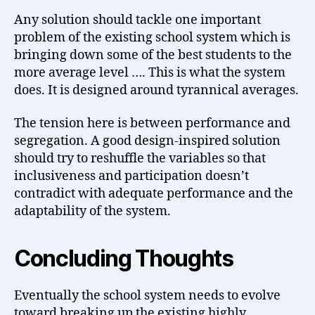
Any solution should tackle one important
problem of the existing school system which is
bringing down some of the best students to the
more average level …. This is what the system
does. It is designed around tyrannical averages.
The tension here is between performance and
segregation. A good design-inspired solution
should try to reshuffle the variables so that
inclusiveness and participation doesn’t
contradict with adequate performance and the
adaptability of the system.
Concluding Thoughts
Eventually the school system needs to evolve
toward breaking up the existing highly