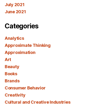
July 2021
June 2021
Categories
Analytics
Approximate Thinking
Approximation
Art
Beauty
Books
Brands
Consumer Behavior
Creativity
Cultural and Creative Industries