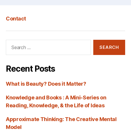
Contact
Search
for:
Recent Posts
What is Beauty? Does it Matter?
Knowledge and Books : A Mini-Series on
Reading, Knowledge, & the Life of Ideas
Approximate Thinking: The Creative Mental
Model