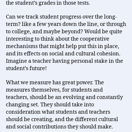
the student’s grades in those tests.
Can we track student progress over the long-
term? like a few years down the line, or through
to college, and maybe beyond? Would be quite
interesting to think about the cooperative
mechanisms that might help put this in place,
and its effects on social and cultural cohesion.
Imagine a teacher having personal stake in the
student’s future!
What we measure has great power. The
measures themselves, for students and
teachers, should be an evolving and constantly
changing set. They should take into
consideration what students and teachers
should be creating, and the different cultural
and social contributions they should make.