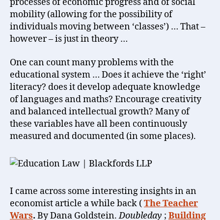
processes of economic progress and of social
mobility (allowing for the possibility of
individuals moving between ‘classes’) … That –
however – is just in theory …
One can count many problems with the
educational system … Does it achieve the ‘right’
literacy? does it develop adequate knowledge
of languages and maths? Encourage creativity
and balanced intellectual growth? Many of
these variables have all been continuously
measured and documented (in some places).
I came across some interesting insights in an
economist article a while back (
The Teacher
Wars
.
By Dana Goldstein.
Doubleday
;
Building