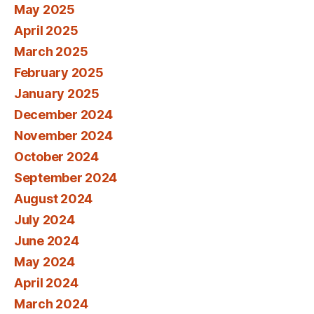
May 2025
April 2025
March 2025
February 2025
January 2025
December 2024
November 2024
October 2024
September 2024
August 2024
July 2024
June 2024
May 2024
April 2024
March 2024