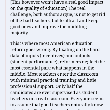
[This however won’t have a real good impact
on the quality of education] The real
challenge, both authors argue, is not to get rid
of the bad teachers, but to attract and keep
good ones and improve the middling
majority.
This is where most American education
reform goes wrong. By fixating on the hard
data of inputs (incentives) and outputs
(student performance), reformers neglect the
most essential part: what happens in the
middle. Most teachers enter the classroom
with minimal practical training and little
professional support. Only half the
candidates are ever supervised as student
teachers in a real classroom. Everyone seems
to assume that good teachers naturally know