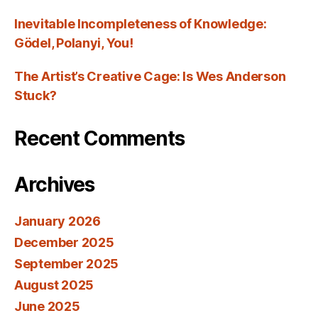
Inevitable Incompleteness of Knowledge:
Gödel, Polanyi, You!
The Artist’s Creative Cage: Is Wes Anderson
Stuck?
Recent Comments
Archives
January 2026
December 2025
September 2025
August 2025
June 2025