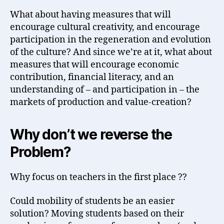
What about having measures that will
encourage cultural creativity, and encourage
participation in the regeneration and evolution
of the culture? And since we’re at it, what about
measures that will encourage economic
contribution, financial literacy, and an
understanding of – and participation in – the
markets of production and value-creation?
Why don’t we reverse the
Problem?
Why focus on teachers in the first place ??
Could mobility of students be an easier
solution? Moving students based on their