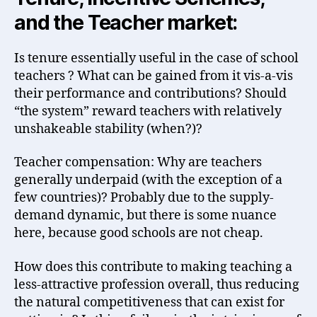
and the Teacher market:
Is tenure essentially useful in the case of school
teachers ? What can be gained from it vis-a-vis
their performance and contributions? Should
“the system” reward teachers with relatively
unshakeable stability (when?)?
Teacher compensation: Why are teachers
generally underpaid (with the exception of a
few countries)? Probably due to the supply-
demand dynamic, but there is some nuance
here, because good schools are not cheap.
How does this contribute to making teaching a
less-attractive profession overall, thus reducing
the natural competitiveness that can exist for