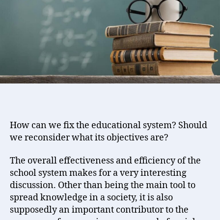
Success
of
Learning
efforts
How can we fix the educational system? Should
we reconsider what its objectives are?
The overall effectiveness and efficiency of the
school system makes for a very interesting
discussion. Other than being the main tool to
spread knowledge in a society, it is also
supposedly an important contributor to the