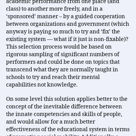
academic performance from one place (and
class) to another more freely, and in a
‘sponsored’ manner – by a guided cooperation
between organizations and government (which
anyway is paying so much to try and ‘fix’ the
existing system — what if it just is non-fixable)?
This selection process would be based on
rigorous sampling of significant numbers of
performers and could be done on topics that
transcend what they are normally taught in
schools to try and reach their mental
capabilities not knowledge.
On some level this solution applies better to the
concept of the inevitable difference between
the innate competencies and skills of people,
and would allow for a much better
effectiveness of the educational system in terms