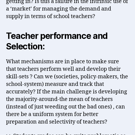
getting in? Is this a failure in the intrinsic use of
a ‘market’ for managing the demand and
supply in terms of school teachers?
Teacher performance and
Selection:
What mechanisms are in place to make sure
that teachers perform well and develop their
skill-sets ? Can we (societies, policy-makers, the
school-system) measure and track that
accurately? If the main challenge is developing
the majority-around-the mean of teachers
(instead of just weeding out the bad ones) , can
there be a uniform system for better
preparation and selectivity of teachers?