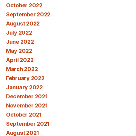
October 2022
September 2022
August 2022
July 2022
June 2022
May 2022
April 2022
March 2022
February 2022
January 2022
December 2021
November 2021
October 2021
September 2021
August 2021