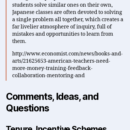
students solve similar ones on their own,
Japanese classes are often devoted to solving
a single problem all together, which creates a
far livelier atmosphere of inquiry, full of
mistakes and opportunities to learn from
them.
http://www.economist.com/news/books-and-
arts/21625653-american-teachers-need-
more-money-training-feedback-
collaboration-mentoring-and
Comments, Ideas, and
Questions
Tenure, Incentive Schemes,