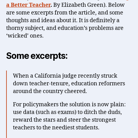
a Better Teacher
.
By Elizabeth Green). Below
are some excerpts from the article, and some
thoughts and ideas about it. It is definitely a
thorny subject, and education’s problems are
‘wicked’ ones.
Some excerpts:
When a California judge recently struck
down teacher-tenure, education reformers
around the country cheered.
For policymakers the solution is now plain:
use data (such as exams) to ditch the duds,
reward the stars and steer the strongest
teachers to the neediest students.