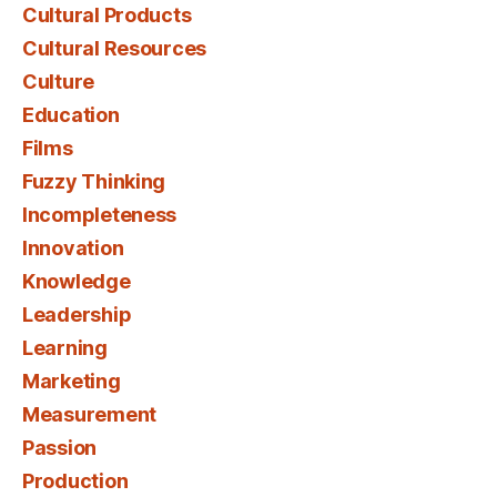
Cultural Products
Cultural Resources
Culture
Education
Films
Fuzzy Thinking
Incompleteness
Innovation
Knowledge
Leadership
Learning
Marketing
Measurement
Passion
Production