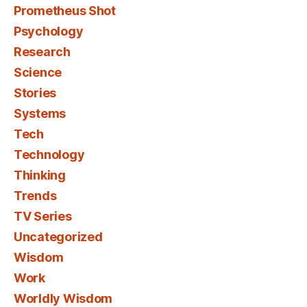
Prometheus Shot
Psychology
Research
Science
Stories
Systems
Tech
Technology
Thinking
Trends
TV Series
Uncategorized
Wisdom
Work
Worldly Wisdom