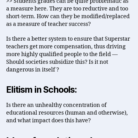
>> Students grades can be quite problematic as
a measure here. They are too reductive and too
short-term. How can they be modified/replaced
as a measure of teacher success?
Is there a better system to ensure that Superstar
teachers get more compensation, thus driving
more highly qualified people to the field —
Should societies subsidize this? Is it not
dangerous in itself ?
Elitism in Schools:
Is there an unhealthy concentration of
educational resources (human and otherwise),
and what impact does this have?