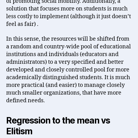
of promoting social mobility. Additionally, a
solution that focuses more on students is much
less costly to implement (although it just doesn’t
feel as fair) .
In this sense, the resources will be shifted from
a random and country-wide pool of educational
institutions and individuals (educators and
administrators) to a very specified and better
developed and closely controlled pool for more
academically distinguished students. It is much
more practical (and easier) to manage closely
much smaller organizations, that have more
defined needs.
Regression to the mean vs
Elitism