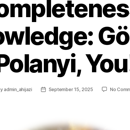
ompletenes
wledge: Gö
Polanyi, You
By
admin_ahijazi
September 15, 2025
No Comm
t
Post
hor
date