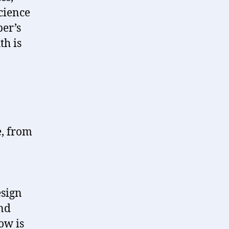
cience
per’s
th is
e, from
esign
and
ow is