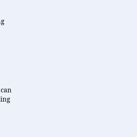
ng
 can
hing