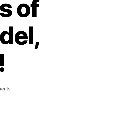
s of
del,
!
on
ents
Inevitable
Incompleteness
of
Knowledge:
Gödel,