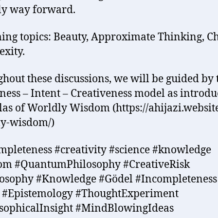
ly way forward.
ng topics: Beauty, Approximate Thinking, C
xity.
hout these discussions, we will be guided by 
ess – Intent – Creativeness model as introdu
las of Worldly Wisdom (https://ahijazi.website
ly-wisdom/)
mpleteness #creativity #science #knowledge
om #QuantumPhilosophy #CreativeRisk
losophy #Knowledge #Gödel #Incompleteness
c #Epistemology #ThoughtExperiment
sophicalInsight #MindBlowingIdeas