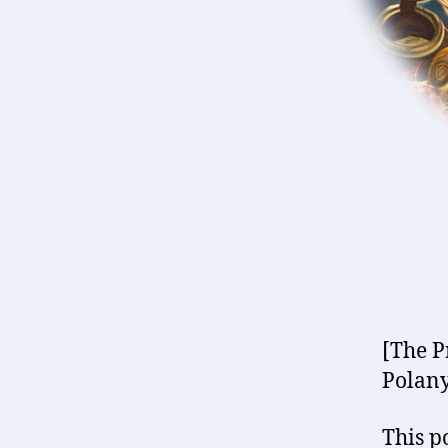
[The P
Polany
This po