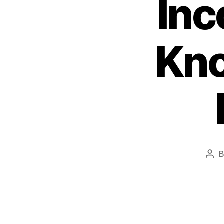
Inc
Kno
Pos
aut