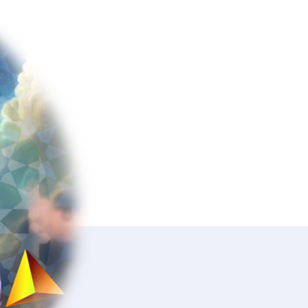
Polanyi,
You!