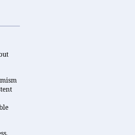
but
timism
stent
ble
ss,