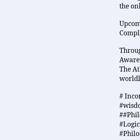
the on
Upcomi
Comple
Throug
Awaren
The At
world
# Inco
#wisd
##Phi
#Logi
#Philo