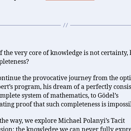
f the very core of knowledge is not certainty, 
leteness?
continue the provocative journey from the op
bert’s program, his dream of a perfectly consi
mplete system of mathematics, to Gödel’s
ating proof that such completeness is impossi
the way, we explore Michael Polanyi’s Tacit
ion: the knowledge we can never fully expre