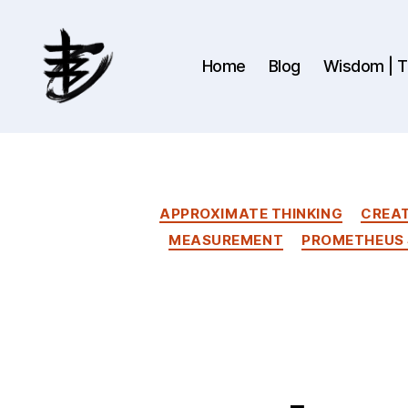
Home
Blog
Wisdom | Th
Ahmad
Hijazi
:
Website
&
APPROXIMATE THINKING
CREAT
Blog
MEASUREMENT
PROMETHEUS