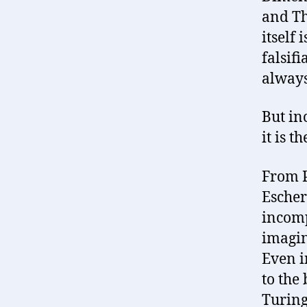
and Th
itself 
falsifi
always
But in
it is t
From P
Escher
incomp
imagin
Even i
to the
Turing