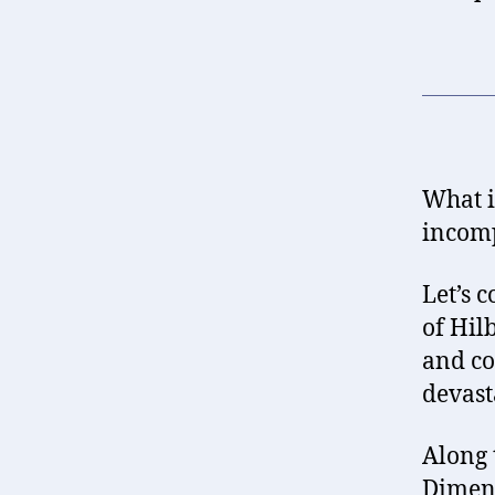
What i
incomp
Let’s 
of Hil
and co
devast
Along 
Dimens