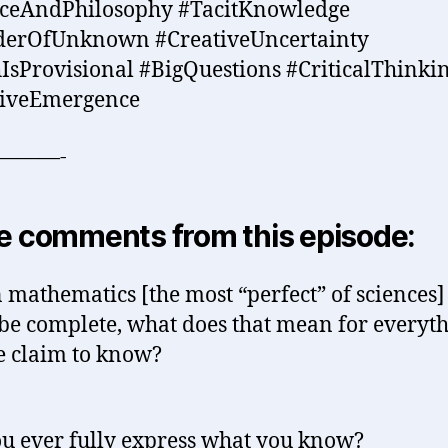
nceAndPhilosophy #TacitKnowledge
erOfUnknown #CreativeUncertainty
IsProvisional #BigQuestions #CriticalThinki
tiveEmergence
———-
 comments from this episode:
n mathematics [the most “perfect” of sciences]
be complete, what does that mean for everyt
e claim to know?
u ever fully express what you know?