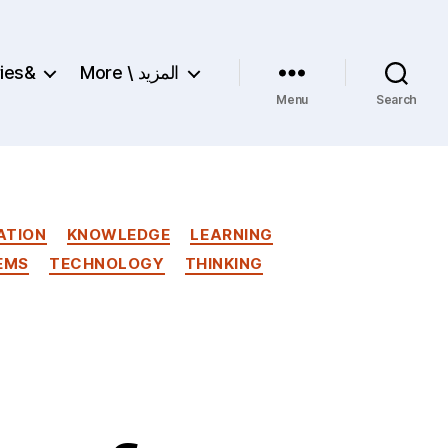
ries&
More \ المزيد
Menu
Search
ATION
KNOWLEDGE
LEARNING
EMS
TECHNOLOGY
THINKING