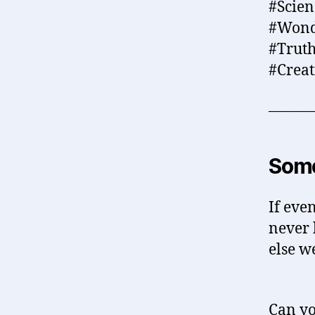
#Scie
#Wond
#Truth
#Crea
———
Some
If eve
never 
else w
Can yo