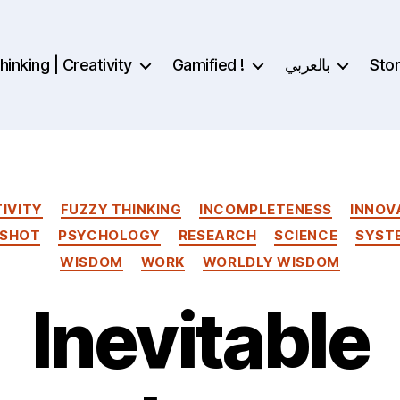
inking | Creativity
Gamified !
بالعربي
Sto
Categories
IVITY
FUZZY THINKING
INCOMPLETENESS
INNOV
 SHOT
PSYCHOLOGY
RESEARCH
SCIENCE
SYST
WISDOM
WORK
WORLDLY WISDOM
Inevitable