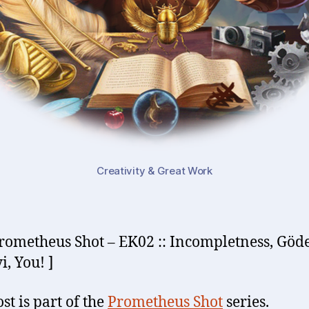
Creativity & Great Work
rometheus Shot – EK02 :: Incompletness, Göde
i, You! ]
st is part of the
Prometheus Shot
series.