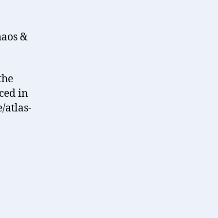
haos &
the
ced in
/atlas-