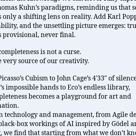
omas Kuhn’s paradigms, reminding us that s
is only a shifting lens on reality. Add Karl Pop
ability, and the unsettling picture emerges: tru
 provisional, never final.
completeness is not a curse.
he very source of our creativity.
icasso’s Cubism to John Cage’s 4′33″ of silenc
’s impossible hands to Eco’s endless library,
leteness becomes a playground for art and
ation.
n technology and management, from Agile d
 black-box workings of AI inspired by Gödel 
, we find that starting from what we don’t kn