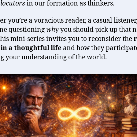
rlocutors
in our formation as thinkers.
r you’re a voracious reader, a casual listener,
ne questioning
why
you should pick up that n
this mini-series invites you to reconsider the
r
in a thoughtful life
and how they participat
g your understanding of the world.