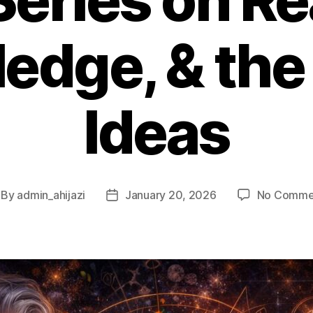
dge, & the 
Ideas
By
admin_ahijazi
January 20, 2026
No Comme
st
Post
thor
date