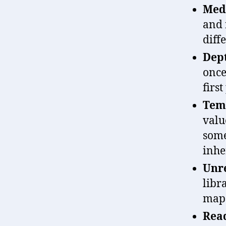
Medi
and 
diff
Dep
once
first
Temp
valu
some
inhe
Unre
libr
map 
Read