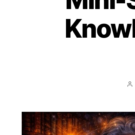
Knowle
Po
au