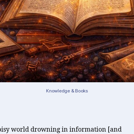
Knowledge & Books
oisy world drowning in information [and