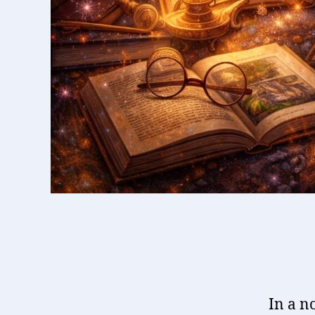
In a n