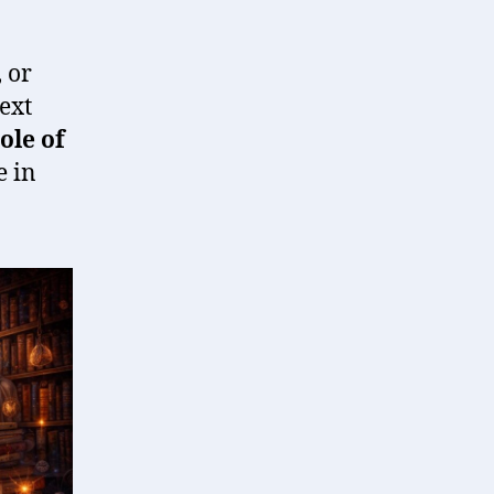
 or
ext
ole of
e in