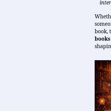
inte
Whethe
someo
book, 
books 
shapin