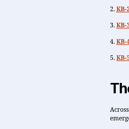
2.
KB-
3.
KB-
4.
KB-
5.
KB-5
Th
Across
emerg