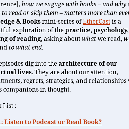
erence],
how we engage with books – and why
 to read or skip them – matters more than ever
edge & Books
mini-series of
EtherCast
is a
tful exploration of the
practice, psychology
ng of reading
, asking about
what
we read,
w
and
to what end
.
episodes dig into the
architecture of our
ectual lives
. They are about our attention,
ments, regrets, strategies, and relationships
as companions in thought.
 List :
: Listen to Podcast or Read Book?