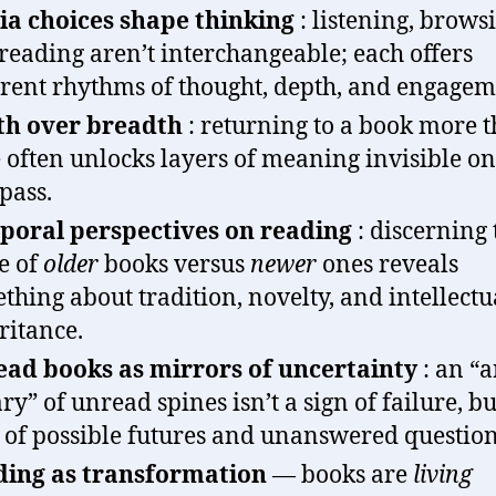
a choices shape thinking
: listening, brows
reading aren’t interchangeable; each offers
erent rhythms of thought, depth, and engagem
th over breadth
: returning to a book more 
 often unlocks layers of meaning invisible on
 pass.
oral perspectives on reading
: discerning 
e of
older
books versus
newer
ones reveals
thing about tradition, novelty, and intellectu
ritance.
ad books as mirrors of uncertainty
: an “a
ary” of unread spines isn’t a sign of failure, bu
of possible futures and unanswered question
ing as transformation
— books are
living