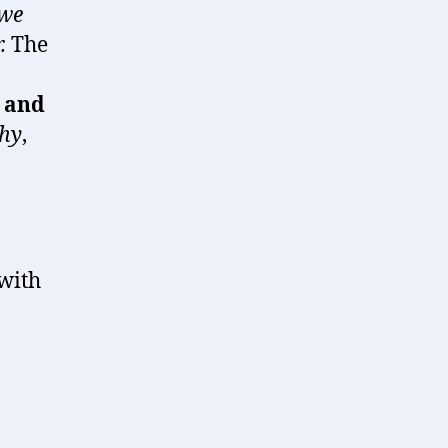
 we
.
The
, and
hy
,
 with