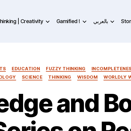
inking | Creativity
Gamified !
بالعربي
Sto
Categories
TS
EDUCATION
FUZZY THINKING
INCOMPLETENE
OLOGY
SCIENCE
THINKING
WISDOM
WORLDLY 
dge and Bo
Series on Re