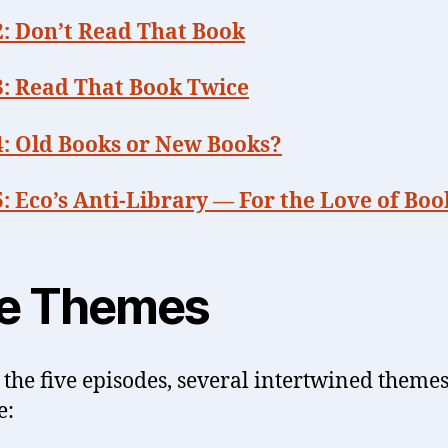
2: Don’t Read That Book
3: Read That Book Twice
4: Old Books or New Books?
: Eco’s Anti-Library — For the Love of Boo
e Themes
 the five episodes, several intertwined theme
e: