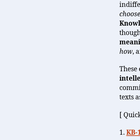
indiff
choose
Knowl
though
meani
how
, 
These 
intell
commit
texts 
[ Quick
1.
KB-1