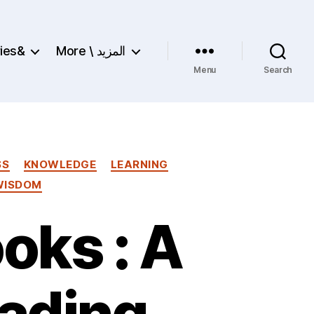
ries&
More \ المزيد
Menu
Search
SS
KNOWLEDGE
LEARNING
WISDOM
oks : A
ading,