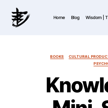
Home
Blog
Wisdom | Th
Ahmad
Hijazi
:
Website
&
BOOKS
CULTURAL PRODUC
Blog
PSYCH
Knowle
Mini-