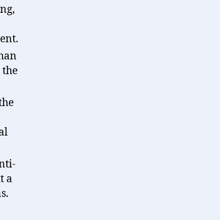
ing,
ent.
than
 the
the
al
nti-
t a
s.