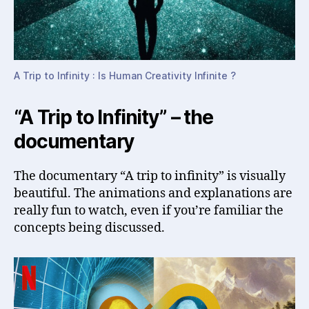
A Trip to Infinity : Is Human Creativity Infinite ?
“A Trip to Infinity” – the
documentary
The documentary “A trip to infinity” is visually
beautiful. The animations and explanations are
really fun to watch, even if you’re familiar the
concepts being discussed.