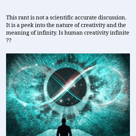
Creativity
Infinite
?
This rant is not a scientific accurate discussion.
It is a peek into the nature of creativity and the
meaning of infinity. Is human creativity infinite
??