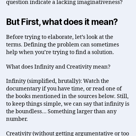
question indicate a lacking imaginativeness?
But First, what does it mean?
Before trying to elaborate, let’s look at the
terms. Defining the problem can sometimes
help when you’re trying to find a solution.
What does Infinity and Creativity mean?
Infinity (simplified, brutally): Watch the
documentary if you have time, or read one of
the books mentioned in the sources below. Still,
to keep things simple, we can say that infinity is
the boundless… Something larger than any
number.
Creativity (without getting argumentative or too