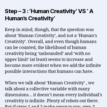
Step – 3 : ‘Human Creativity’ VS ‘ A
Human’s Creativity’
Keep in mind, though, that the question was
about ‘Human Creativity’, and not a ‘Human’s
Creativity’. Overall, and even though humans
can be counted, the likelihood of human
creativity being ‘unbounded’ and ‘with no
upper limit’ (at least) seems to increase and
become more evident when we add the infinite
possible interactions that humans can have.
When we talk about ‘Human Creativity’ , we
talk about a collective variable with many
dimensions… it doesn’t mean every individual’s
creativity is infinite. Plenty of robots out there.
But if steps 1 and 2 make sense to you, step-3