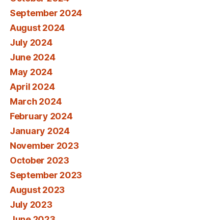
September 2024
August 2024
July 2024
June 2024
May 2024
April 2024
March 2024
February 2024
January 2024
November 2023
October 2023
September 2023
August 2023
July 2023
June 2023