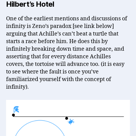
Hilbert’s Hotel
One of the earliest mentions and discussions of
infinity is Zeno’s paradox [see link below]
arguing that Achille’s can’t beat a turtle that
starts a race before him. He does this by
infinitely breaking down time and space, and
asserting that for every distance Achilles
covers, the tortoise will advance too. (it is easy
to see where the fault is once you’ve
familiarized yourself with the concept of
infinity).