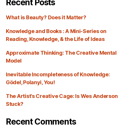
Recent Posts
What is Beauty? Does it Matter?
Knowledge and Books : A Mini-Series on
Reading, Knowledge, & the Life of Ideas
Approximate Thinking: The Creative Mental
Model
Inevitable Incompleteness of Knowledge:
Gödel, Polanyi, You!
The Artist’s Creative Cage: Is Wes Anderson
Stuck?
Recent Comments