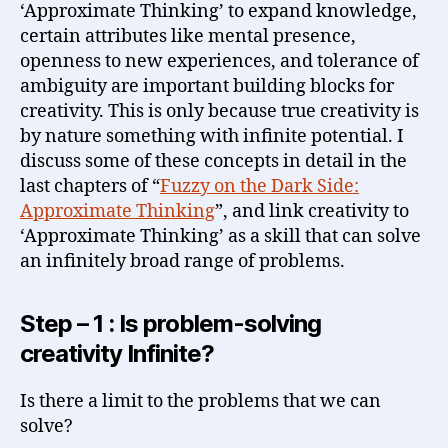
‘Approximate Thinking’ to expand knowledge,
certain attributes like mental presence,
openness to new experiences, and tolerance of
ambiguity are important building blocks for
creativity. This is only because true creativity is
by nature something with infinite potential. I
discuss some of these concepts in detail in the
last chapters of “
Fuzzy on the Dark Side:
Approximate Thinking
”, and link creativity to
‘Approximate Thinking’ as a skill that can solve
an infinitely broad range of problems.
Step – 1 : Is problem-solving
creativity Infinite?
Is there a limit to the problems that we can
solve?