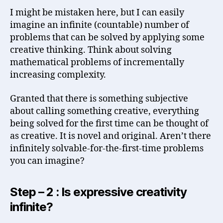
I might be mistaken here, but I can easily
imagine an infinite (countable) number of
problems that can be solved by applying some
creative thinking. Think about solving
mathematical problems of incrementally
increasing complexity.
Granted that there is something subjective
about calling something creative, everything
being solved for the first time can be thought of
as creative. It is novel and original. Aren’t there
infinitely solvable-for-the-first-time problems
you can imagine?
Step – 2 : Is expressive creativity
infinite?