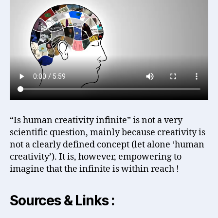
“Is human creativity infinite” is not a very
scientific question, mainly because creativity is
not a clearly defined concept (let alone ‘human
creativity’). It is, however, empowering to
imagine that the infinite is within reach !
Sources & Links :