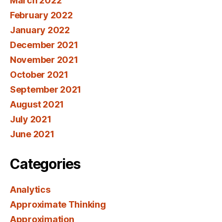
March 2022
February 2022
January 2022
December 2021
November 2021
October 2021
September 2021
August 2021
July 2021
June 2021
Categories
Analytics
Approximate Thinking
Approximation