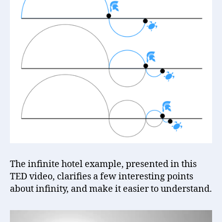
The infinite hotel example, presented in this
TED video, clarifies a few interesting points
about infinity, and make it easier to understand.