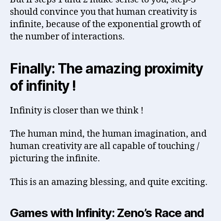
should convince you that human creativity is
infinite, because of the exponential growth of
the number of interactions.
Finally: The amazing proximity
of infinity !
Infinity is closer than we think !
The human mind, the human imagination, and
human creativity are all capable of touching /
picturing the infinite.
This is an amazing blessing, and quite exciting.
Games with Infinity: Zeno’s Race and