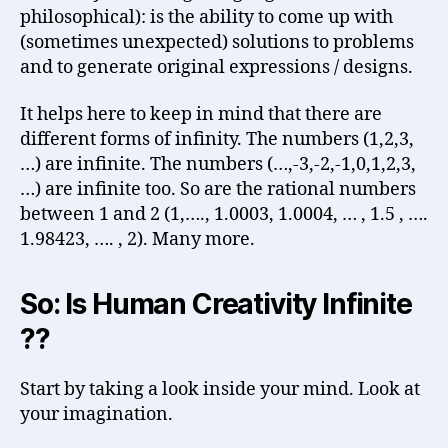
philosophical): is the ability to come up with
(sometimes unexpected) solutions to problems
and to generate original expressions / designs.
It helps here to keep in mind that there are
different forms of infinity. The numbers (1,2,3,
…) are infinite. The numbers (…,-3,-2,-1,0,1,2,3,
…) are infinite too. So are the rational numbers
between 1 and 2 (1,…., 1.0003, 1.0004, … , 1.5 , ….
1.98423, …. , 2). Many more.
So: Is Human Creativity Infinite
??
Start by taking a look inside your mind. Look at
your imagination.