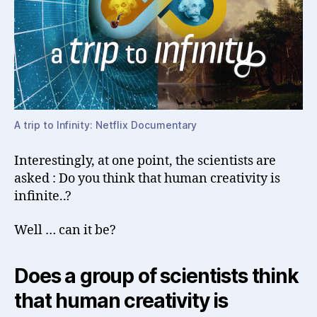
A trip to Infinity: Netflix Documentary
Interestingly, at one point, the scientists are
asked : Do you think that human creativity is
infinite..?
Well … can it be?
Does a group of scientists think
that human creativity is