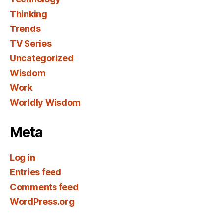
Thinking
Trends
TV Series
Uncategorized
Wisdom
Work
Worldly Wisdom
Meta
Log in
Entries feed
Comments feed
WordPress.org