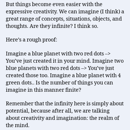
But things become even easier with the
expressive creativity. We can imagine (I think) a
great range of concepts, situations, objects, and
thoughts. Are they infinite? I think so.
Here’s a rough proof:
Imagine a blue planet with two red dots –>
You’ve just created it in your mind. Imagine two
blue planets with two red dots –> You’ve just
created those too. Imagine a blue planet with 4
green dots.. Is the number of things you can
imagine in this manner finite?
Remember that the infinity here is simply about
potential, because after all, we are talking
about creativity and imagination: the realm of
the mind.