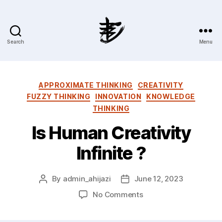
Search
Menu
Ahmad
Hijazi
:
Website
Categories
APPROXIMATE THINKING
CREATIVITY
&
FUZZY THINKING
INNOVATION
KNOWLEDGE
Blog
THINKING
Is Human Creativity
Infinite ?
By
admin_ahijazi
June 12, 2023
Post
Post
author
date
on
No Comments
Is
Human