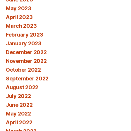
May 2023
April 2023
March 2023
February 2023
January 2023
December 2022
November 2022
October 2022
September 2022
August 2022
July 2022
June 2022
May 2022
April 2022