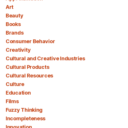
Art
Beauty
Books
Brands
Consumer Behavior
Creativity
Cultural and Creative Industries
Cultural Products
Cultural Resources
Culture
Education
Films
Fuzzy Thinking
Incompleteness
Innovation