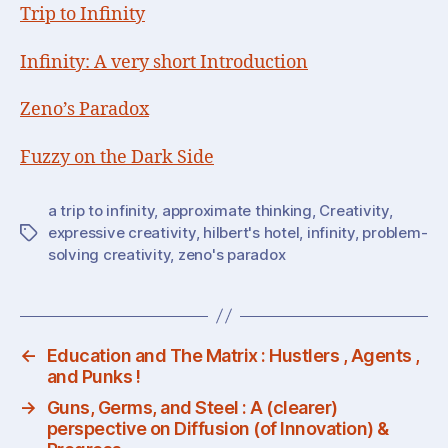
Trip to Infinity
Infinity: A very short Introduction
Zeno’s Paradox
Fuzzy on the Dark Side
a trip to infinity
,
approximate thinking
,
Creativity
,
expressive creativity
,
hilbert's hotel
,
infinity
,
problem-
Tags
solving creativity
,
zeno's paradox
←
Education and The Matrix : Hustlers , Agents ,
and Punks !
→
Guns, Germs, and Steel : A (clearer)
perspective on Diffusion (of Innovation) &