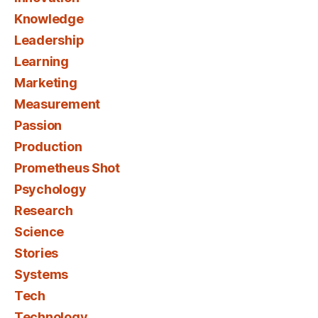
Knowledge
Leadership
Learning
Marketing
Measurement
Passion
Production
Prometheus Shot
Psychology
Research
Science
Stories
Systems
Tech
Technology