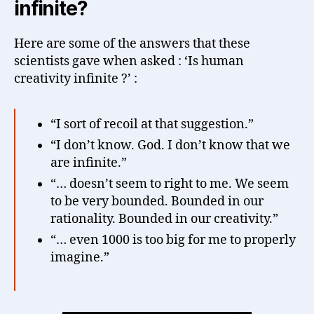
infinite?
Here are some of the answers that these
scientists gave when asked : ‘Is human
creativity infinite ?’ :
“I sort of recoil at that suggestion.”
“I don’t know. God. I don’t know that we
are infinite.”
“… doesn’t seem to right to me. We seem
to be very bounded. Bounded in our
rationality. Bounded in our creativity.”
“… even 1000 is too big for me to properly
imagine.”