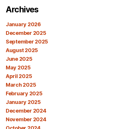
Archives
January 2026
December 2025
September 2025
August 2025
June 2025
May 2025
April 2025
March 2025
February 2025
January 2025
December 2024
November 2024
October 2024