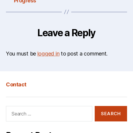
Progress
Leave a Reply
You must be
logged in
to post a comment.
Contact
Search
for: