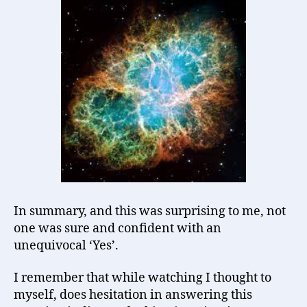
In summary, and this was surprising to me, not
one was sure and confident with an
unequivocal ‘Yes’.
I remember that while watching I thought to
myself, does hesitation in answering this