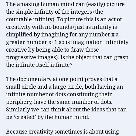
The amazing human mind can (easily) picture
the simple infinity of the integers (the
countable infinity). To picture this is an act of
creativity with no bounds (just as infinity is
simplified by imagining for any number x a
greater number x+1,so is imagination infinitely
creative by being able to draw these
progressive images). Is the object that can grasp
the infinite itself infinite?
The documentary at one point proves that a
small circle and a large circle, both having an
infinite number of dots constituting their
periphery, have the same number of dots.
Similarly we can think about the ideas that can
be ‘created’ by the human mind.
Because creativity sometimes is about using