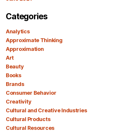
Categories
Analytics
Approximate Thinking
Approximation
Art
Beauty
Books
Brands
Consumer Behavior
Creativity
Cultural and Creative Industries
Cultural Products
Cultural Resources