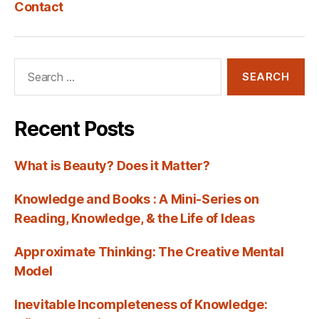
Contact
Search
for:
Recent Posts
What is Beauty? Does it Matter?
Knowledge and Books : A Mini-Series on
Reading, Knowledge, & the Life of Ideas
Approximate Thinking: The Creative Mental
Model
Inevitable Incompleteness of Knowledge: