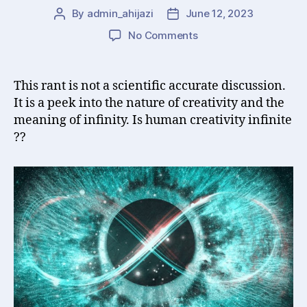
By
admin_ahijazi
June 12, 2023
Post
Post
author
date
on
No Comments
Is
Human
Creativity
This rant is not a scientific accurate discussion.
Infinite
It is a peek into the nature of creativity and the
?
meaning of infinity. Is human creativity infinite
??