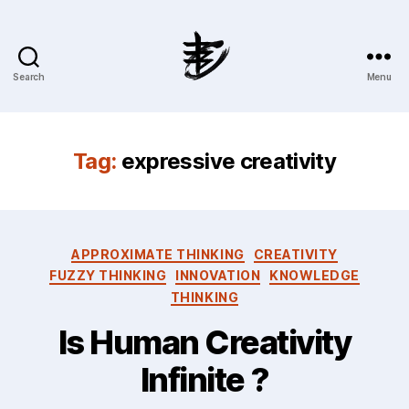
Search
Menu
Ahmad
Hijazi
:
Website
Tag:
expressive creativity
&
Blog
Categories
APPROXIMATE THINKING
CREATIVITY
FUZZY THINKING
INNOVATION
KNOWLEDGE
THINKING
Is Human Creativity
Infinite ?