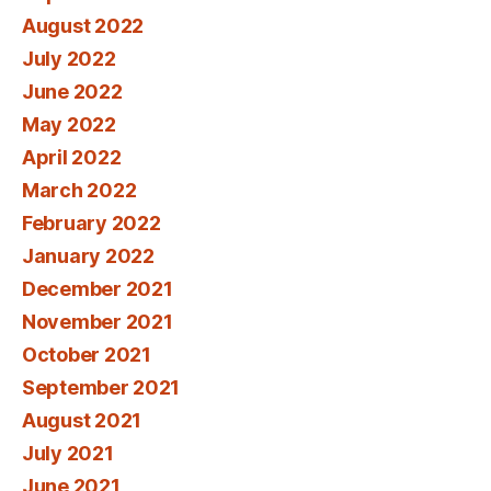
August 2022
July 2022
June 2022
May 2022
April 2022
March 2022
February 2022
January 2022
December 2021
November 2021
October 2021
September 2021
August 2021
July 2021
June 2021