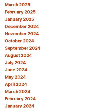
March 2025
February 2025
January 2025
December 2024
November 2024
October 2024
September 2024
August 2024
July 2024
June 2024
May 2024
April 2024
March 2024
February 2024
January 2024