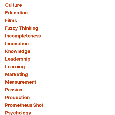
Culture
Education
Films
Fuzzy Thinking
Incompleteness
Innovation
Knowledge
Leadership
Learning
Marketing
Measurement
Passion
Production
Prometheus Shot
Psychology