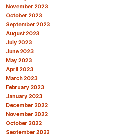
November 2023
October 2023
September 2023
August 2023
July 2023
June 2023
May 2023
April 2023
March 2023
February 2023
January 2023
December 2022
November 2022
October 2022
September 2022