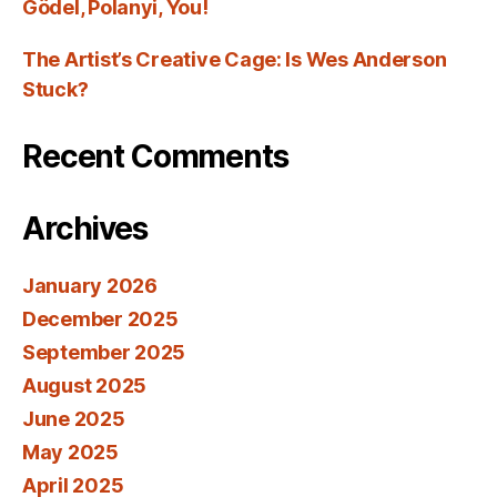
Gödel, Polanyi, You!
The Artist’s Creative Cage: Is Wes Anderson
Stuck?
Recent Comments
Archives
January 2026
December 2025
September 2025
August 2025
June 2025
May 2025
April 2025