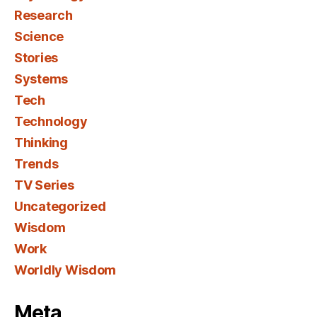
Research
Science
Stories
Systems
Tech
Technology
Thinking
Trends
TV Series
Uncategorized
Wisdom
Work
Worldly Wisdom
Meta