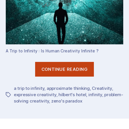
A Trip to Infinity : Is Human Creativity Infinite ?
“Is
CONTINUE READING
Human
Creativity
a trip to infinity
,
approximate thinking
,
Creativity
Infinite
,
expressive creativity
,
hilbert's hotel
,
infinity
,
problem-
Tags
?”
solving creativity
,
zeno's paradox