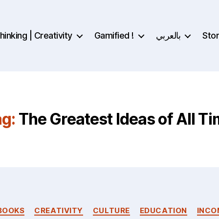
inking | Creativity
Gamified !
بالعربي
Sto
g:
The Greatest Ideas of All T
Categories
BOOKS
CREATIVITY
CULTURE
EDUCATION
INCO