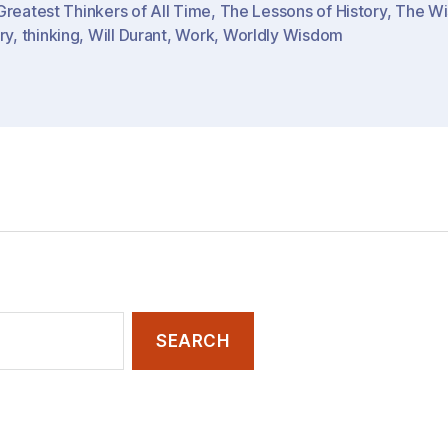
reatest Thinkers of All Time
,
The Lessons of History
,
The Wi
Ideas
ry
,
thinking
,
Will Durant
,
Work
,
Worldly Wisdom
&
Lessons…
of
History
/
The
World”