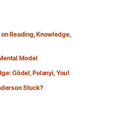
 on Reading, Knowledge,
 Mental Model
ge: Gödel, Polanyi, You!
Anderson Stuck?