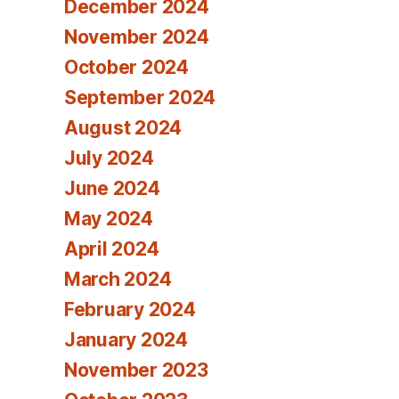
December 2024
November 2024
October 2024
September 2024
August 2024
July 2024
June 2024
May 2024
April 2024
March 2024
February 2024
January 2024
November 2023