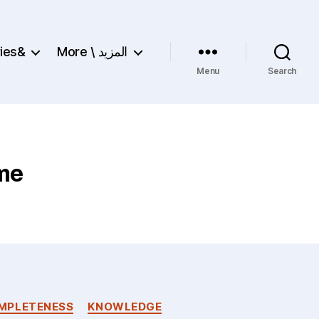
ries&
More \ المزيد
Menu
Search
ime
MPLETENESS
KNOWLEDGE