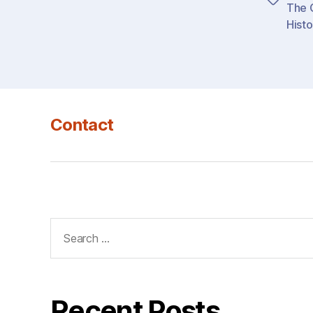
Tags
The G
Histo
Contact
Search
for:
Recent Posts