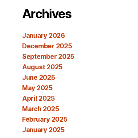
Archives
January 2026
December 2025
September 2025
August 2025
June 2025
May 2025
April 2025
March 2025
February 2025
January 2025