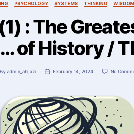
ING
PSYCHOLOGY
SYSTEMS
THINKING
WISDO
1) : The Greates
 of History / 
By
admin_ahijazi
February 14, 2024
No Comme
st
Post
thor
date