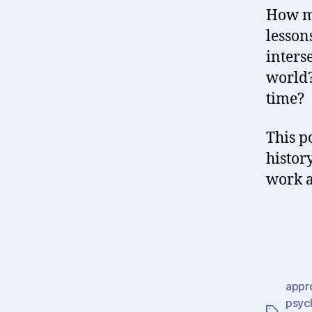
How mu
lesson
inters
world? 
time?
This p
histor
work a
appr
psyc