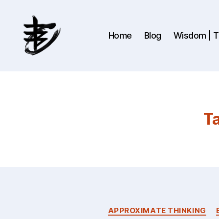
Home
Blog
Wisdom | Th
Ahmad
Hijazi
:
Website
&
Ta
Blog
APPROXIMATE THINKING