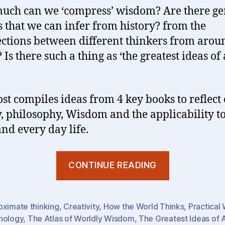
ch can we ‘compress’ wisdom? Are there ge
s that we can infer from history? from the
ections between different thinkers from arou
Is there such a thing as ‘the greatest ideas of 
ost compiles ideas from 4 key books to reflect
y, philosophy, Wisdom and the applicability t
nd every day life.
“Wisdom
CONTINUE READING
(1)
:
The
oximate thinking
,
Creativity
,
How the World Thinks
,
Practical
hology
,
The Atlas of Worldly Wisdom
,
The Greatest Ideas of 
Greatest