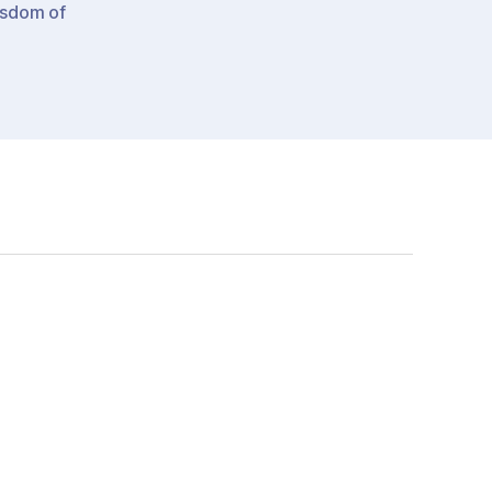
sdom of