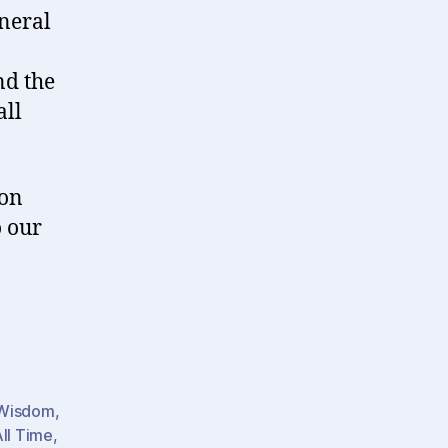
neral
nd the
all
 on
o our
 Wisdom
,
All Time
,