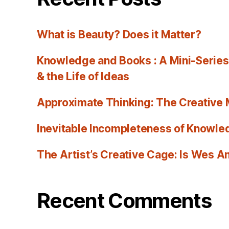
What is Beauty? Does it Matter?
Knowledge and Books : A Mini-Series
& the Life of Ideas
Approximate Thinking: The Creative
Inevitable Incompleteness of Knowled
The Artist’s Creative Cage: Is Wes 
Recent Comments