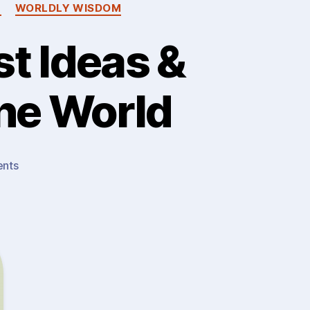
M
WORLDLY WISDOM
t Ideas &
The World
on
nts
Wisdom
(1)
:
The
Greatest
Ideas
&
Lessons…