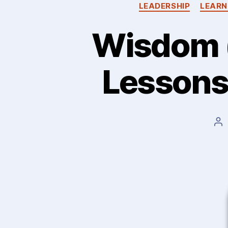
LEADERSHIP
LEARN
Wisdom (
Lessons…
Po
au