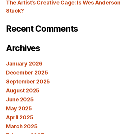
The Artist’s Creative Cage: Is Wes Anderson
Stuck?
Recent Comments
Archives
January 2026
December 2025
September 2025
August 2025
June 2025
May 2025
April 2025
March 2025