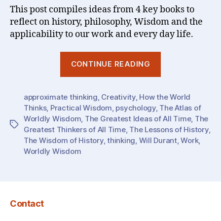
This post compiles ideas from 4 key books to
reflect on history, philosophy, Wisdom and the
applicability to our work and every day life.
“Wisdom
CONTINUE READING
(1)
:
approximate thinking
,
Creativity
,
How the World
The
Thinks
,
Practical Wisdom
,
psychology
,
The Atlas of
Greatest
Worldly Wisdom
,
The Greatest Ideas of All Time
,
The
Ideas
Tags
Greatest Thinkers of All Time
,
The Lessons of History
,
&
The Wisdom of History
,
thinking
,
Will Durant
,
Work
,
Lessons…
Worldly Wisdom
of
History
/
Contact
The
World”