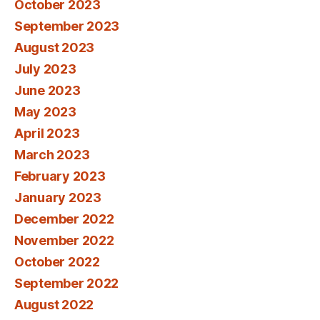
October 2023
September 2023
August 2023
July 2023
June 2023
May 2023
April 2023
March 2023
February 2023
January 2023
December 2022
November 2022
October 2022
September 2022
August 2022