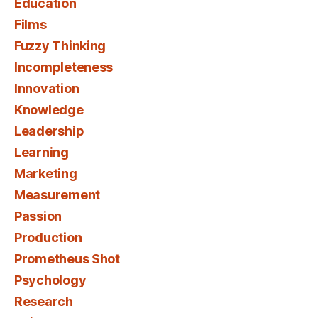
Education
Films
Fuzzy Thinking
Incompleteness
Innovation
Knowledge
Leadership
Learning
Marketing
Measurement
Passion
Production
Prometheus Shot
Psychology
Research