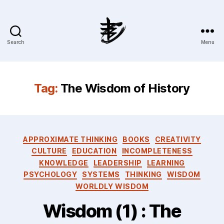
Search
Menu
Ahmad
Hijazi
:
Website
Tag:
The Wisdom of History
&
Blog
Categories
APPROXIMATE THINKING
BOOKS
CREATIVITY
CULTURE
EDUCATION
INCOMPLETENESS
KNOWLEDGE
LEADERSHIP
LEARNING
PSYCHOLOGY
SYSTEMS
THINKING
WISDOM
WORLDLY WISDOM
Wisdom (1) : The