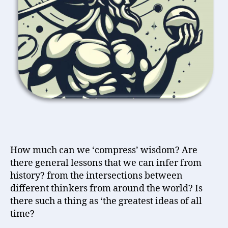
World
How much can we ‘compress’ wisdom? Are
there general lessons that we can infer from
history? from the intersections between
different thinkers from around the world? Is
there such a thing as ‘the greatest ideas of all
time?