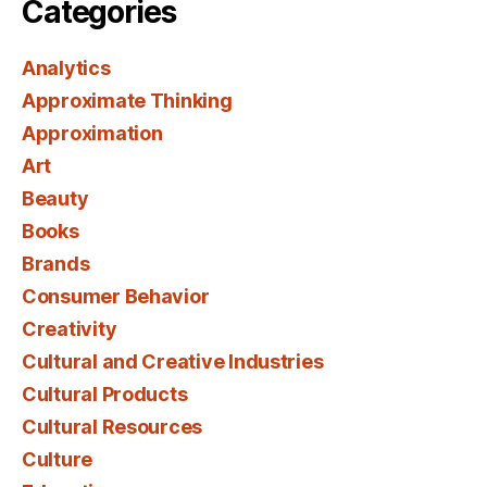
Categories
Analytics
Approximate Thinking
Approximation
Art
Beauty
Books
Brands
Consumer Behavior
Creativity
Cultural and Creative Industries
Cultural Products
Cultural Resources
Culture