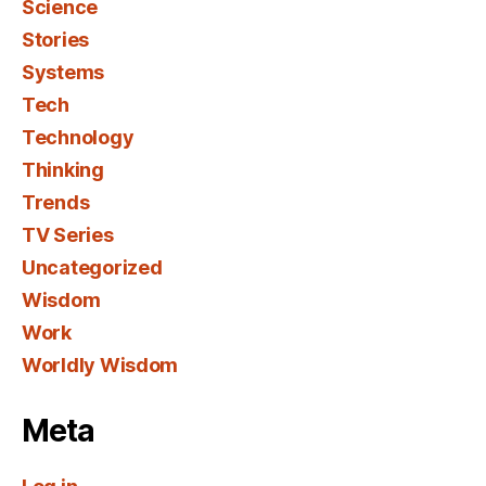
Science
Stories
Systems
Tech
Technology
Thinking
Trends
TV Series
Uncategorized
Wisdom
Work
Worldly Wisdom
Meta