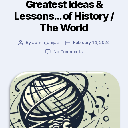
Greatest Ideas &
Lessons… of History /
The World
By
admin_ahijazi
February 14, 2024
Post
Post
author
date
on
No Comments
Wisdom
(1)
:
The
Greatest
Ideas
&
Lessons…
of
History
/
The