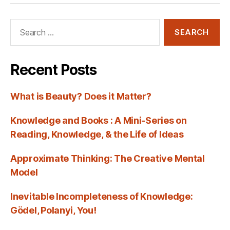
Search
for:
Recent Posts
What is Beauty? Does it Matter?
Knowledge and Books : A Mini-Series on
Reading, Knowledge, & the Life of Ideas
Approximate Thinking: The Creative Mental
Model
Inevitable Incompleteness of Knowledge:
Gödel, Polanyi, You!