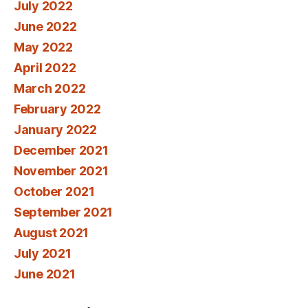
July 2022
June 2022
May 2022
April 2022
March 2022
February 2022
January 2022
December 2021
November 2021
October 2021
September 2021
August 2021
July 2021
June 2021