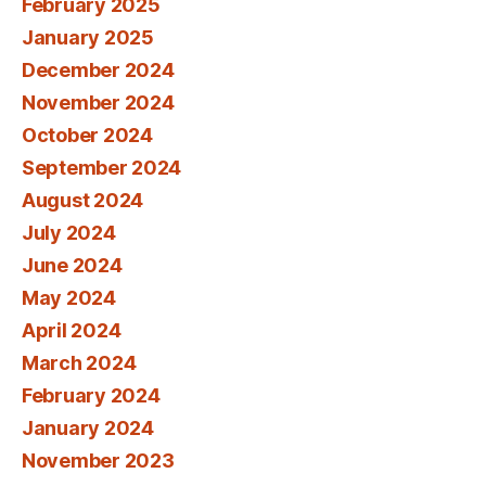
February 2025
January 2025
December 2024
November 2024
October 2024
September 2024
August 2024
July 2024
June 2024
May 2024
April 2024
March 2024
February 2024
January 2024
November 2023